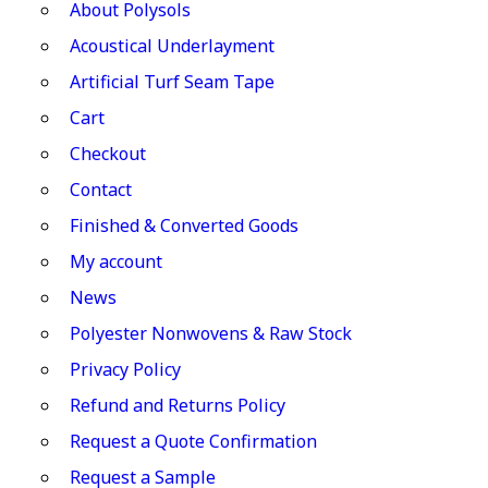
About Polysols
Acoustical Underlayment
Artificial Turf Seam Tape
Cart
Checkout
Contact
Finished & Converted Goods
My account
News
Polyester Nonwovens & Raw Stock
Privacy Policy
Refund and Returns Policy
Request a Quote Confirmation
Request a Sample