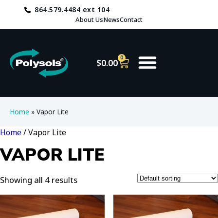
864.579.4484 ext 104
About Us
News
Contact
0
$
0.00
Home
»
Vapor Lite
Home
/ Vapor Lite
VAPOR LITE
Showing all 4 results