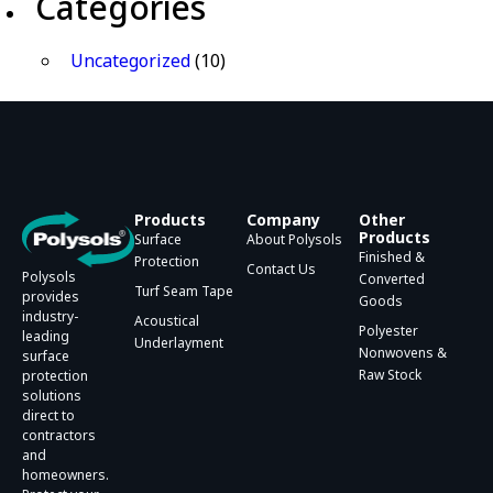
Categories
Uncategorized
(10)
Products
Company
Other
Products
Surface
About Polysols
Finished &
Protection
Contact Us
Polysols
Converted
Turf Seam Tape
provides
Goods
industry-
Acoustical
Polyester
leading
Underlayment
Nonwovens &
surface
Raw Stock
protection
solutions
direct to
contractors
and
homeowners.