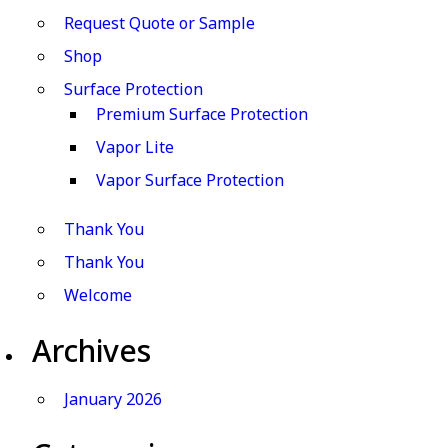
Request Quote or Sample
Shop
Surface Protection
Premium Surface Protection
Vapor Lite
Vapor Surface Protection
Thank You
Thank You
Welcome
Archives
January 2026