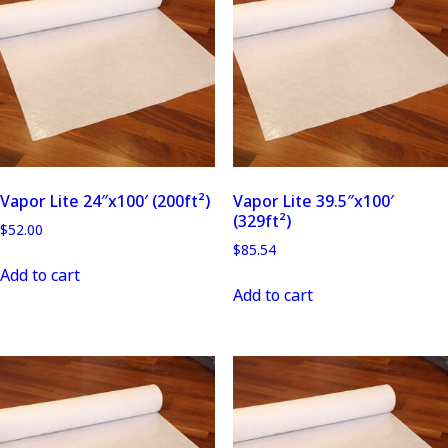
Vapor Lite 24″x100′ (200ft²)
Vapor Lite 39.5″x100′
(329ft²)
$
52.00
$
85.54
Add to cart
Add to cart