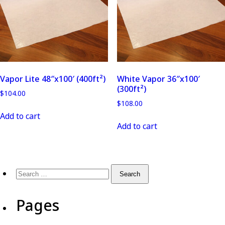
Vapor Lite 48″x100′ (400ft²)
White Vapor 36″x100′
(300ft²)
$
104.00
$
108.00
Add to cart
Add to cart
Pages