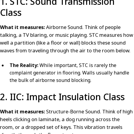
1. STC: Sound Transmission
Class
What it measures:
Airborne Sound. Think of people
talking, a TV blaring, or music playing. STC measures how
well a partition (like a floor or wall) blocks these sound
waves from traveling through the air to the room below.
The Reality:
While important, STC is rarely the
complaint generator in flooring. Walls usually handle
the bulk of airborne sound blocking.
2. IIC: Impact Insulation Class
What it measures:
Structure-Borne Sound. Think of high
heels clicking on laminate, a dog running across the
room, or a dropped set of keys. This vibration travels