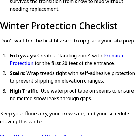
survives the transition from snow to mud without
needing replacement.
Winter Protection Checklist
Don’t wait for the first blizzard to upgrade your site prep.
Entryways:
Create a “landing zone” with
Premium
Protection
for the first 20 feet of the entrance.
Stairs:
Wrap treads tight with self-adhesive protection
to prevent slipping on elevation changes.
High Traffic:
Use waterproof tape on seams to ensure
no melted snow leaks through gaps.
Keep your floors dry, your crew safe, and your schedule
moving this winter.