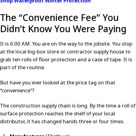
Shop Waterproof Winter Protection
The “Convenience Fee” You
Didn’t Know You Were Paying
It is 6:00 AM. You are on the way to the jobsite. You stop
at the local big-box store or contractor supply house to
grab ten rolls of floor protection and a case of tape. It is
part of the routine.
But have you ever looked at the price tag on that
“convenience”?
The construction supply chain is long. By the time a roll of
surface protection reaches the shelf of your local
distributor, it has changed hands three or four times.