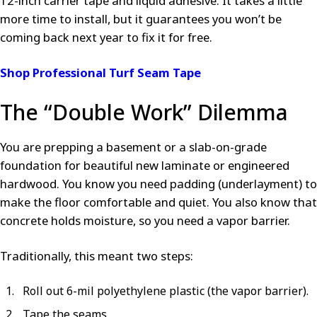
12-inch carrier tape and liquid adhesive. It takes a little
more time to install, but it guarantees you won’t be
coming back next year to fix it for free.
Shop Professional Turf Seam Tape
The “Double Work” Dilemma
You are prepping a basement or a slab-on-grade
foundation for beautiful new laminate or engineered
hardwood. You know you need padding (underlayment) to
make the floor comfortable and quiet. You also know that
concrete holds moisture, so you need a vapor barrier.
Traditionally, this meant two steps:
Roll out 6-mil polyethylene plastic (the vapor barrier).
Tape the seams.