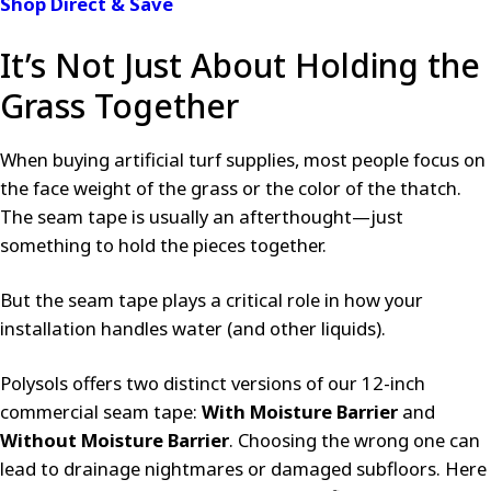
Shop Direct & Save
It’s Not Just About Holding the
Grass Together
When buying artificial turf supplies, most people focus on
the face weight of the grass or the color of the thatch.
The seam tape is usually an afterthought—just
something to hold the pieces together.
But the seam tape plays a critical role in how your
installation handles water (and other liquids).
Polysols offers two distinct versions of our 12-inch
commercial seam tape:
With Moisture Barrier
and
Without Moisture Barrier
. Choosing the wrong one can
lead to drainage nightmares or damaged subfloors. Here