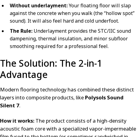
Without underlayment:
Your floating floor will slap
against the concrete when you walk (the “hollow spot”
sound). It will also feel hard and cold underfoot.
The Rule:
Underlayment provides the STC/IIC sound
dampening, thermal insulation, and minor subfloor
smoothing required for a professional feel.
The Solution: The 2-in-1
Advantage
Modern flooring technology has combined these distinct
layers into composite products, like
Polysols Sound
Silent 7
.
How it works:
The product consists of a high-density
acoustic foam core with a specialized vapor-impermeable
film fused to the bottom (or sometimes sandwiched in