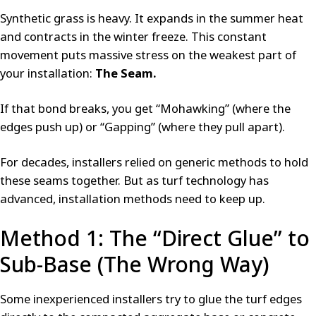
Synthetic grass is heavy. It expands in the summer heat
and contracts in the winter freeze. This constant
movement puts massive stress on the weakest part of
your installation:
The Seam.
If that bond breaks, you get “Mohawking” (where the
edges push up) or “Gapping” (where they pull apart).
For decades, installers relied on generic methods to hold
these seams together. But as turf technology has
advanced, installation methods need to keep up.
Method 1: The “Direct Glue” to
Sub-Base (The Wrong Way)
Some inexperienced installers try to glue the turf edges