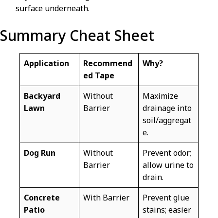
surface underneath.
Summary Cheat Sheet
Application
Recommend
Why?
ed Tape
Backyard
Without
Maximize
Lawn
Barrier
drainage into
soil/aggregat
e.
Dog Run
Without
Prevent odor;
Barrier
allow urine to
drain.
Concrete
With Barrier
Prevent glue
Patio
stains; easier