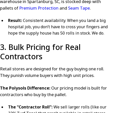
warehouse in Spartanburg, SC, is stocked deep with
pallets of
Premium Protection
and
Seam Tape
.
Result:
Consistent availability. When you land a big
hospital job, you don’t have to cross your fingers and
hope the supply house has 50 rolls in stock. We do.
3. Bulk Pricing for Real
Contractors
Retail stores are designed for the guy buying one roll.
They punish volume buyers with high unit prices.
The Polysols Difference:
Our pricing model is built for
contractors who buy by the pallet.
The “Contractor Roll”:
We sell larger rolls (like our