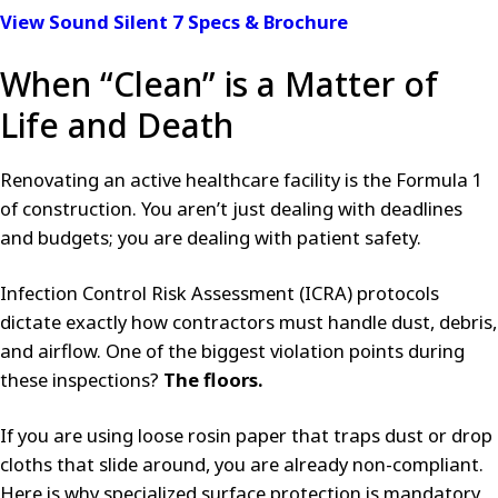
View Sound Silent 7 Specs & Brochure
When “Clean” is a Matter of
Life and Death
Renovating an active healthcare facility is the Formula 1
of construction. You aren’t just dealing with deadlines
and budgets; you are dealing with patient safety.
Infection Control Risk Assessment (ICRA) protocols
dictate exactly how contractors must handle dust, debris,
and airflow. One of the biggest violation points during
these inspections?
The floors.
If you are using loose rosin paper that traps dust or drop
cloths that slide around, you are already non-compliant.
Here is why specialized surface protection is mandatory