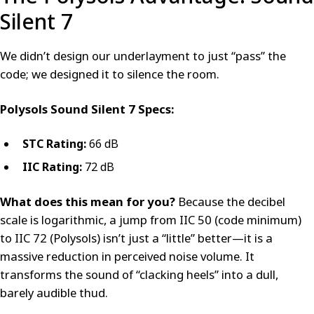
Silent 7
We didn’t design our underlayment to just “pass” the
code; we designed it to silence the room.
Polysols Sound Silent 7 Specs:
STC Rating:
66 dB
IIC Rating:
72 dB
What does this mean for you?
Because the decibel
scale is logarithmic, a jump from IIC 50 (code minimum)
to IIC 72 (Polysols) isn’t just a “little” better—it is a
massive reduction in perceived noise volume. It
transforms the sound of “clacking heels” into a dull,
barely audible thud.