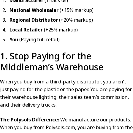
Manufacturer
(That’s us)
National Wholesaler
(+15% markup)
Regional Distributor
(+20% markup)
Local Retailer
(+25% markup)
You
(Paying full retail)
1. Stop Paying for the
Middleman’s Warehouse
When you buy from a third-party distributor, you aren’t
just paying for the plastic or the paper. You are paying for
their warehouse lighting, their sales team’s commission,
and their delivery trucks.
The Polysols Difference:
We manufacture our products.
When you buy from Polysols.com, you are buying from the