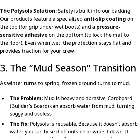
The Polysols Solution:
Safety is built into our backing.
Our products feature a specialized
anti-slip coating
on
the top (for grip under wet boots) and a
pressure-
sensitive adhesive
on the bottom (to lock the mat to
the floor). Even when wet, the protection stays flat and
provides traction for your crew.
3. The “Mud Season” Transition
As winter turns to spring, frozen ground turns to mud.
The Problem:
Mud is heavy and abrasive. Cardboard
(Builder’s Board) can absorb water from mud, turning
soggy and useless.
The Fix:
Polysols is reusable. Because it doesn’t absorb
water, you can hose it off outside or wipe it down. It