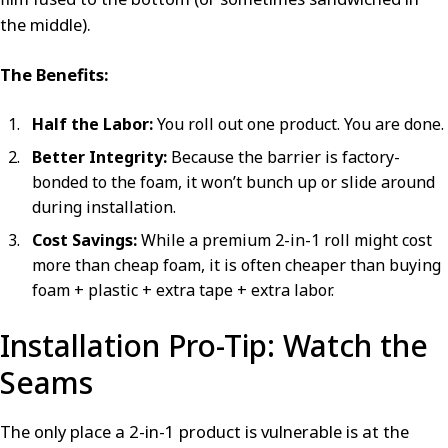
the middle).
The Benefits:
Half the Labor:
You roll out one product. You are done.
Better Integrity:
Because the barrier is factory-
bonded to the foam, it won’t bunch up or slide around
during installation.
Cost Savings:
While a premium 2-in-1 roll might cost
more than cheap foam, it is often cheaper than buying
foam + plastic + extra tape + extra labor.
Installation Pro-Tip: Watch the
Seams
The only place a 2-in-1 product is vulnerable is at the