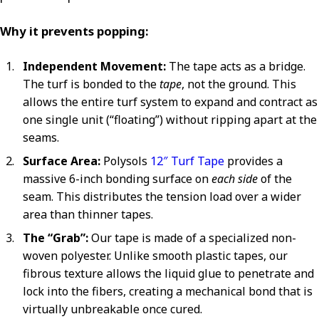
Why it prevents popping:
Independent Movement:
The tape acts as a bridge.
The turf is bonded to the
tape
, not the ground. This
allows the entire turf system to expand and contract as
one single unit (“floating”) without ripping apart at the
seams.
Surface Area:
Polysols
12″ Turf Tape
provides a
massive 6-inch bonding surface on
each side
of the
seam. This distributes the tension load over a wider
area than thinner tapes.
The “Grab”:
Our tape is made of a specialized non-
woven polyester. Unlike smooth plastic tapes, our
fibrous texture allows the liquid glue to penetrate and
lock into the fibers, creating a mechanical bond that is
virtually unbreakable once cured.