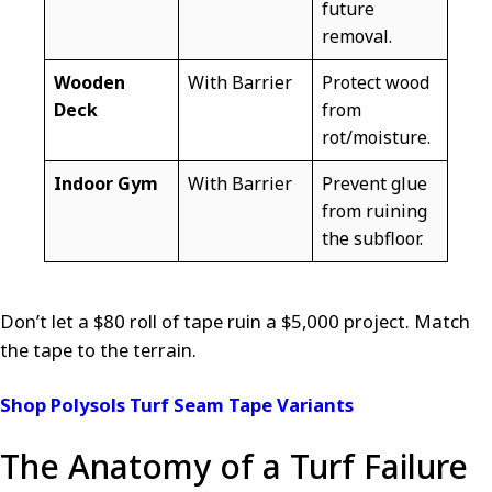
future
removal.
Wooden
With Barrier
Protect wood
Deck
from
rot/moisture.
Indoor Gym
With Barrier
Prevent glue
from ruining
the subfloor.
Don’t let a $80 roll of tape ruin a $5,000 project. Match
the tape to the terrain.
Shop Polysols Turf Seam Tape Variants
The Anatomy of a Turf Failure