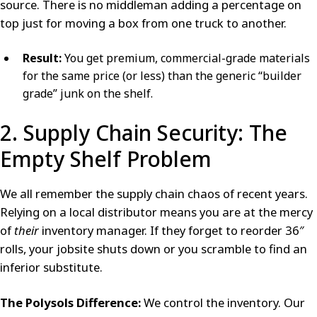
source. There is no middleman adding a percentage on
top just for moving a box from one truck to another.
Result:
You get premium, commercial-grade materials
for the same price (or less) than the generic “builder
grade” junk on the shelf.
2. Supply Chain Security: The
Empty Shelf Problem
We all remember the supply chain chaos of recent years.
Relying on a local distributor means you are at the mercy
of
their
inventory manager. If they forget to reorder 36″
rolls, your jobsite shuts down or you scramble to find an
inferior substitute.
The Polysols Difference:
We control the inventory. Our