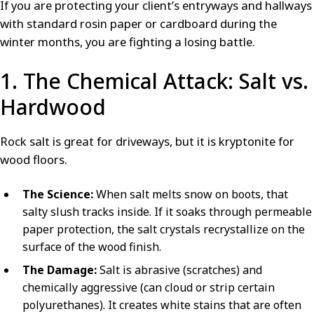
If you are protecting your client’s entryways and hallways
with standard rosin paper or cardboard during the
winter months, you are fighting a losing battle.
1. The Chemical Attack: Salt vs.
Hardwood
Rock salt is great for driveways, but it is kryptonite for
wood floors.
The Science:
When salt melts snow on boots, that
salty slush tracks inside. If it soaks through permeable
paper protection, the salt crystals recrystallize on the
surface of the wood finish.
The Damage:
Salt is abrasive (scratches) and
chemically aggressive (can cloud or strip certain
polyurethanes). It creates white stains that are often