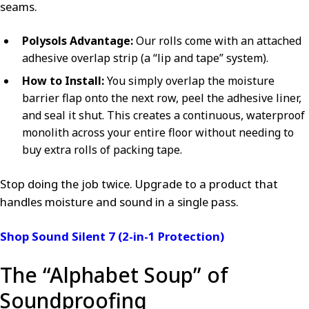
seams.
Polysols Advantage:
Our rolls come with an attached
adhesive overlap strip (a “lip and tape” system).
How to Install:
You simply overlap the moisture
barrier flap onto the next row, peel the adhesive liner,
and seal it shut. This creates a continuous, waterproof
monolith across your entire floor without needing to
buy extra rolls of packing tape.
Stop doing the job twice. Upgrade to a product that
handles moisture and sound in a single pass.
Shop Sound Silent 7 (2-in-1 Protection)
The “Alphabet Soup” of
Soundproofing