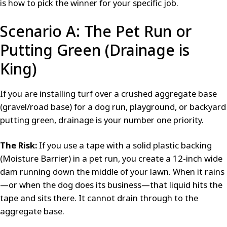
is how to pick the winner for your specific job.
Scenario A: The Pet Run or
Putting Green (Drainage is
King)
If you are installing turf over a crushed aggregate base
(gravel/road base) for a dog run, playground, or backyard
putting green, drainage is your number one priority.
The Risk:
If you use a tape with a solid plastic backing
(Moisture Barrier) in a pet run, you create a 12-inch wide
dam running down the middle of your lawn. When it rains
—or when the dog does its business—that liquid hits the
tape and sits there. It cannot drain through to the
aggregate base.