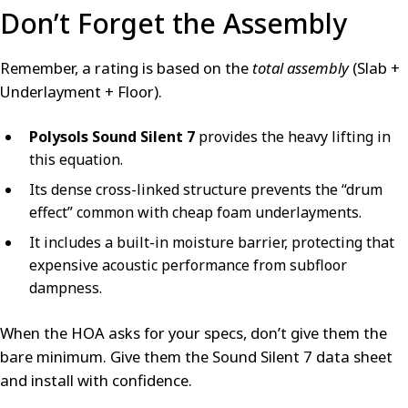
Don’t Forget the Assembly
Remember, a rating is based on the
total assembly
(Slab +
Underlayment + Floor).
Polysols Sound Silent 7
provides the heavy lifting in
this equation.
Its dense cross-linked structure prevents the “drum
effect” common with cheap foam underlayments.
It includes a built-in moisture barrier, protecting that
expensive acoustic performance from subfloor
dampness.
When the HOA asks for your specs, don’t give them the
bare minimum. Give them the Sound Silent 7 data sheet
and install with confidence.