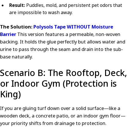
Result:
Puddles, mold, and persistent pet odors that
are impossible to wash away.
The Solution:
Polysols Tape WITHOUT Moisture
Barrier
This version features a permeable, non-woven
backing. It holds the glue perfectly but allows water and
urine to pass through the seam and drain into the sub-
base naturally.
Scenario B: The Rooftop, Deck,
or Indoor Gym (Protection is
King)
If you are gluing turf down over a solid surface—like a
wooden deck, a concrete patio, or an indoor gym floor—
your priority shifts from drainage to protection.