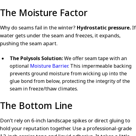
The Moisture Factor
Why do seams fail in the winter?
Hydrostatic pressure.
If
water gets under the seam and freezes, it expands,
pushing the seam apart.
The Polysols Solution:
We offer seam tape with an
optional
Moisture Barrier
. This impermeable backing
prevents ground moisture from wicking up into the
glue bond from below, protecting the integrity of the
seam in freeze/thaw climates.
The Bottom Line
Don’t rely on 6-inch landscape spikes or direct gluing to
hold your reputation together. Use a professional-grade