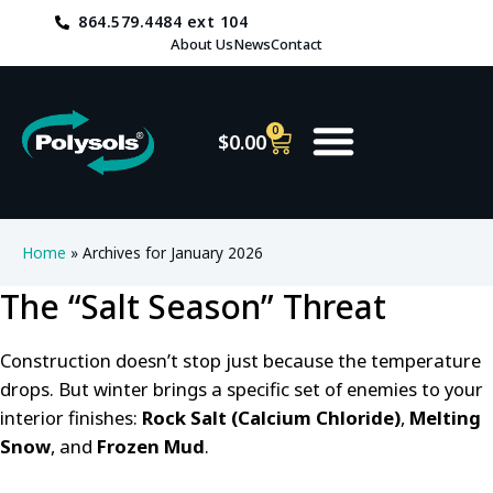
864.579.4484 ext 104
About Us
News
Contact
0
$
0.00
Home
»
Archives for January 2026
The “Salt Season” Threat
Construction doesn’t stop just because the temperature
drops. But winter brings a specific set of enemies to your
interior finishes:
Rock Salt (Calcium Chloride)
,
Melting
Snow
, and
Frozen Mud
.