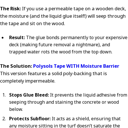
The Risk:
If you use a permeable tape on a wooden deck,
the moisture (and the liquid glue itself!) will seep through
the tape and sit on the wood.
Result:
The glue bonds permanently to your expensive
deck (making future removal a nightmare), and
trapped water rots the wood from the top down.
The Solution:
Polysols Tape WITH Moisture Barrier
This version features a solid poly-backing that is
completely impermeable.
Stops Glue Bleed:
It prevents the liquid adhesive from
seeping through and staining the concrete or wood
below.
Protects Subfloor:
It acts as a shield, ensuring that
any moisture sitting in the turf doesn’t saturate the