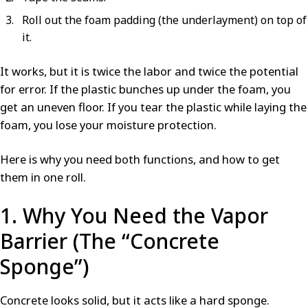
Roll out the foam padding (the underlayment) on top of
it.
It works, but it is twice the labor and twice the potential
for error. If the plastic bunches up under the foam, you
get an uneven floor. If you tear the plastic while laying the
foam, you lose your moisture protection.
Here is why you need both functions, and how to get
them in one roll.
1. Why You Need the Vapor
Barrier (The “Concrete
Sponge”)
Concrete looks solid, but it acts like a hard sponge.