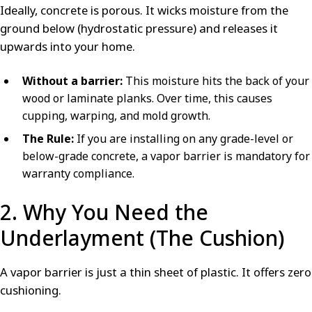
Ideally, concrete is porous. It wicks moisture from the
ground below (hydrostatic pressure) and releases it
upwards into your home.
Without a barrier:
This moisture hits the back of your
wood or laminate planks. Over time, this causes
cupping, warping, and mold growth.
The Rule:
If you are installing on any grade-level or
below-grade concrete, a vapor barrier is mandatory for
warranty compliance.
2. Why You Need the
Underlayment (The Cushion)
A vapor barrier is just a thin sheet of plastic. It offers zero
cushioning.