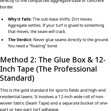
directly to the compacted aggregate base or concrete
border.
Why it fails:
The sub-base shifts. Dirt moves.
Aggregate settles. If your turf is glued to something
that moves, the seam
will
crack.
The Verdict:
Never glue seams directly to the ground.
You need a “floating” bond.
Method 2: The Glue Box & 12-
Inch Tape (The Professional
Standard)
This is the gold standard for sports fields and high-end
residential lawns. It involves a 12-inch wide roll of non-
woven fabric (Seam Tape) and a separate bucket of one-
part or two-part turf adhesive.