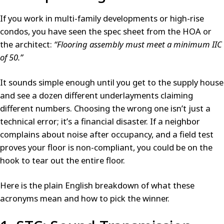
If you work in multi-family developments or high-rise
condos, you have seen the spec sheet from the HOA or
the architect:
“Flooring assembly must meet a minimum IIC
of 50.”
It sounds simple enough until you get to the supply house
and see a dozen different underlayments claiming
different numbers. Choosing the wrong one isn’t just a
technical error; it’s a financial disaster. If a neighbor
complains about noise after occupancy, and a field test
proves your floor is non-compliant, you could be on the
hook to tear out the entire floor.
Here is the plain English breakdown of what these
acronyms mean and how to pick the winner.