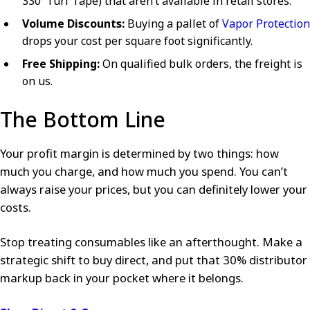
330′ Turf Tape) that aren’t available in retail stores.
Volume Discounts:
Buying a pallet of
Vapor Protection
drops your cost per square foot significantly.
Free Shipping:
On qualified bulk orders, the freight is
on us.
The Bottom Line
Your profit margin is determined by two things: how
much you charge, and how much you spend. You can’t
always raise your prices, but you can definitely lower your
costs.
Stop treating consumables like an afterthought. Make a
strategic shift to buy direct, and put that 30% distributor
markup back in your pocket where it belongs.