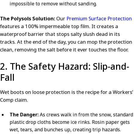
impossible to remove without sanding.
The Polysols Solution:
Our
Premium Surface Protection
features a 100% impermeable top film. It creates a
waterproof barrier that stops salty slush dead in its
tracks. At the end of the day, you can mop the protection
clean, removing the salt before it ever touches the floor.
2. The Safety Hazard: Slip-and-
Fall
Wet boots on loose protection is the recipe for a Workers’
Comp claim.
The Danger:
As crews walk in from the snow, standard
plastic drop cloths become ice rinks. Rosin paper gets
wet, tears, and bunches up, creating trip hazards.