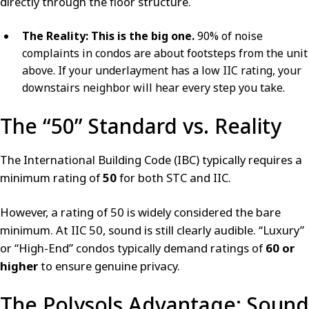
directly through the floor structure.
The Reality:
This is the big one.
90% of noise
complaints in condos are about footsteps from the unit
above. If your underlayment has a low IIC rating, your
downstairs neighbor will hear every step you take.
The “50” Standard vs. Reality
The International Building Code (IBC) typically requires a
minimum rating of
50
for both STC and IIC.
However, a rating of 50 is widely considered the bare
minimum. At IIC 50, sound is still clearly audible. “Luxury”
or “High-End” condos typically demand ratings of
60 or
higher
to ensure genuine privacy.
The Polysols Advantage: Sound