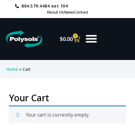
864.579.4484 ext 104
About Us
News
Contact
0
$
0.00
Home
»
Cart
Your Cart
Your cart is currently empty.