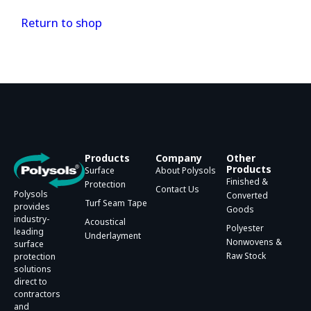
Return to shop
Products
Company
Other
Products
Surface
About Polysols
Finished &
Protection
Contact Us
Polysols
Converted
Turf Seam Tape
provides
Goods
industry-
Acoustical
Polyester
leading
Underlayment
Nonwovens &
surface
Raw Stock
protection
solutions
direct to
contractors
and